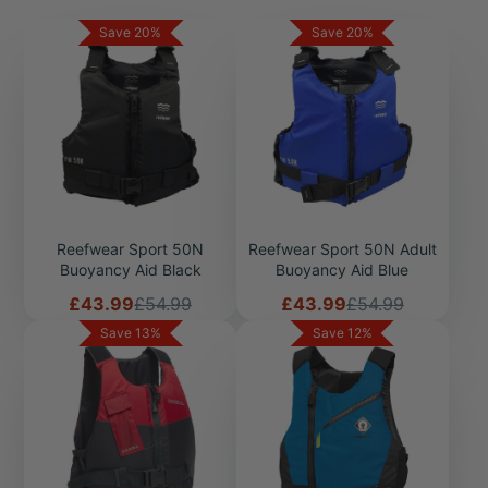
have any questions about our range of buoyancy aids or
Save 20%
Save 20%
lifejackets please feel free to call our team on 01736 751066
or click
here
Reefwear Sport 50N
Reefwear Sport 50N Adult
Buoyancy Aid Black
Buoyancy Aid Blue
Sale
Regular
Sale
Regular
£43.99
£54.99
£43.99
£54.99
price
price
price
price
Save 13%
Save 12%