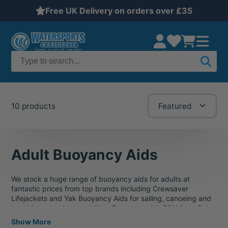
Free UK Delivery on orders over £35
10 products
Featured
Adult Buoyancy Aids
We stock a huge range of buoyancy aids for adults at
fantastic prices from top brands including Crewsaver
Lifejackets and Yak Buoyancy Aids for sailing, canoeing and
kayaking, stand-up paddling. Buoyancy aids 50N from Gul,
Crewsaver, Gill, Helly Hansen, Typhoon. Buoyancy aids for
Show More
adults, children and even one for cats and even dogs! If you