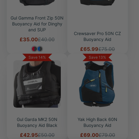
Gul Gamma Front Zip 50N
Buoyancy Aid for Dinghy
and SUP
Crewsaver Pro 50N CZ
Sale
Regular
£35.00
£40.00
Buoyancy Aid
price
price
Sale
Regular
£65.99
£75.00
price
price
Save 14%
Save 13%
Gul Garda MK2 50N
Yak High Back 60N
Buoyancy Aid Black
Buoyancy Aid
Sale
Regular
Sale
Regular
£42.95
£50.00
£69.00
£79.00