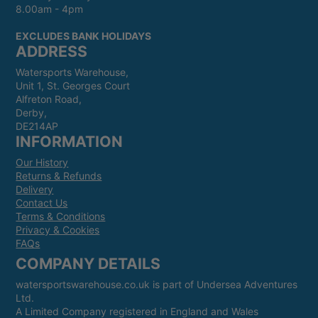
8.00am - 4pm
EXCLUDES BANK HOLIDAYS
ADDRESS
Watersports Warehouse,
Unit 1, St. Georges Court
Alfreton Road,
Derby,
DE214AP
INFORMATION
Our History
Returns & Refunds
Delivery
Contact Us
Terms & Conditions
Privacy & Cookies
FAQs
COMPANY DETAILS
watersportswarehouse.co.uk is part of Undersea Adventures
Ltd.
A Limited Company registered in England and Wales