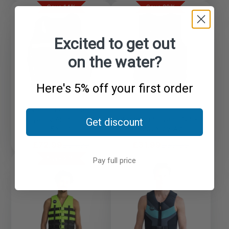
price
price
price
price
Save 14%
Save 20%
Excited to get out
on the water?
Here's 5% off your first order
Typhoon Chesil 50N
Buoyancy Aid for Dinghy
Typhoon Solva 50N Ski
Get discount
Sailing
Buoyancy Aid
Sale
Regular
Sale
Regular
£72.99
£84.99
£31.99
£39.95
price
price
price
price
Save 27%
Pay full price