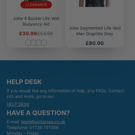
CLEARANCE
Jobe 4 Buckle Life Vest
Buoyancy Aid
Jobe Segmented Life Vest
Sale
Regular
£39.99
£54.99
Men Graphite Grey
price
price
Price
£80.00
HELP DESK
If you would like any information or help, any FAQs, Contact
info and more, go to our
HELP DESK
HAVE A QUESTION?
E-mail:
team@undersea.co.uk
Telephone: 01736 751066
Monday - Friday