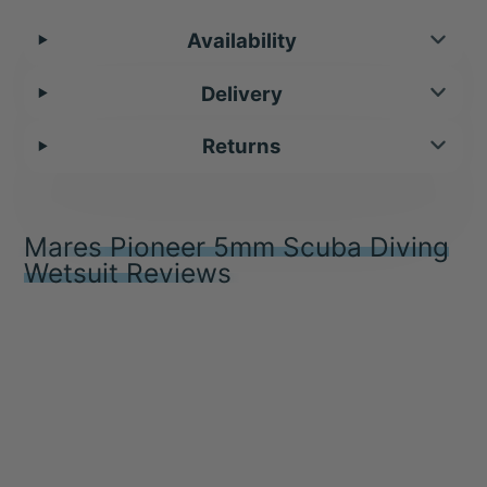
Availability
Delivery
Returns
Mares Pioneer 5mm Scuba Diving
Wetsuit Reviews