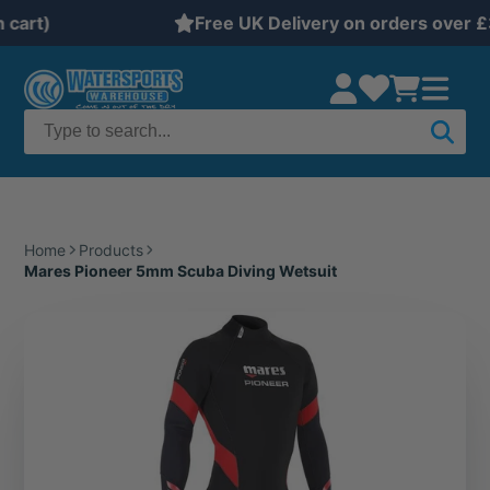
Free UK Delivery on orders over £35
Home
Products
Mares Pioneer 5mm Scuba Diving Wetsuit