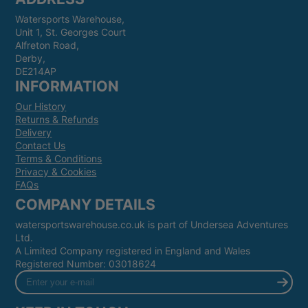
Watersports Warehouse,
Unit 1, St. Georges Court
Alfreton Road,
Derby,
DE214AP
INFORMATION
Our History
Returns & Refunds
Delivery
Contact Us
Terms & Conditions
Privacy & Cookies
FAQs
COMPANY DETAILS
watersportswarehouse.co.uk is part of Undersea Adventures
Ltd.
A Limited Company registered in England and Wales
Registered Number: 03018624
Enter
your
e-