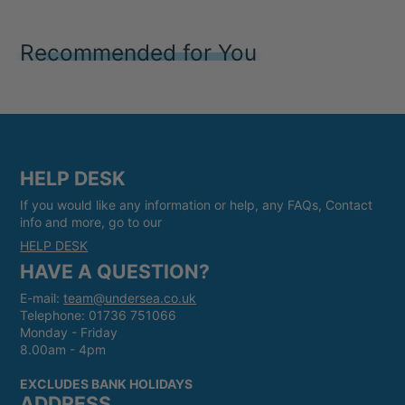
Recommended for You
HELP DESK
If you would like any information or help, any FAQs, Contact
info and more, go to our
HELP DESK
HAVE A QUESTION?
E-mail:
team@undersea.co.uk
Telephone: 01736 751066
Monday - Friday
8.00am - 4pm
EXCLUDES BANK HOLIDAYS
ADDRESS