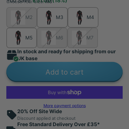
You Save
£51.00
(18%)
Choose Your Size:
M3
M2
M3
M4
M5
M6
M7
In stock and ready for shipping from our
UK base
Add to cart
More payment options
20% Off Site Wide
Discount applied at checkout
Free Standard Delivery Over £35*