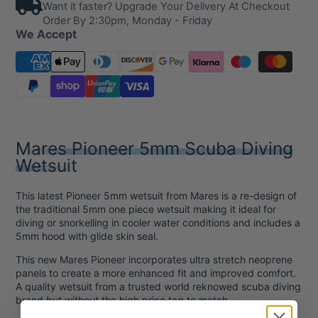
Want it faster? Upgrade Your Delivery At Checkout
Order By 2:30pm, Monday - Friday
We Accept
Mares Pioneer 5mm Scuba Diving
Wetsuit
This latest Pioneer 5mm wetsuit from Mares is a re-design of
the traditional 5mm one piece wetsuit making it ideal for
diving or snorkelling in cooler water conditions and includes a
5mm hood with glide skin seal.
This new Mares Pioneer incorporates ultra stretch neoprene
panels to create a more enhanced fit and improved comfort.
A quality wetsuit from a trusted world reknowed scuba diving
brand but without the high price tag to match.