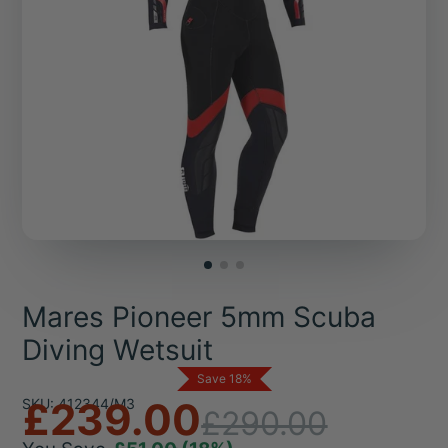
Mares Pioneer 5mm Scuba
Diving Wetsuit
Save 18%
£239.00
SKU: 412344/M3
£290.00